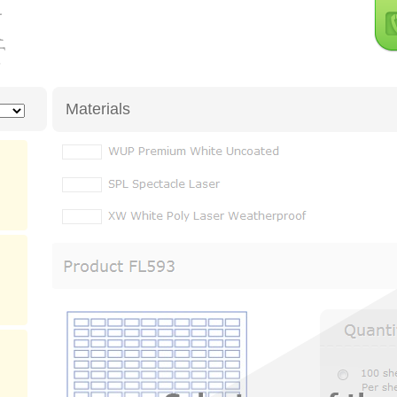
Materials
XW
White Matte Freezer Grade Moistureproof Polyester (La
RXW
White Matte Moistureproof Removable Polyester (Las
XK
Frosty Clear Gloss Moistureproof Polyester (Laser Only)
XC
Frosty Clear Matte Moistureproof Polyester (Laser Only)
Product
PSM
Silver Matte Moistureproof Polyester (Laser Only)
Quantit
Quick Specs for
Please Select Mat
Sheet Size:
Label Size:
labels per sheet