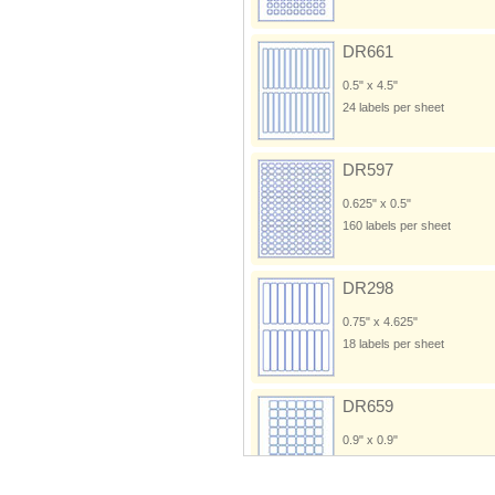
DR661
0.5" x 4.5"
24 labels per sheet
DR597
0.625" x 0.5"
160 labels per sheet
DR298
0.75" x 4.625"
18 labels per sheet
DR659
0.9" x 0.9"
60 labels per sheet