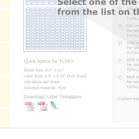
Selected material:
Download Label Templates