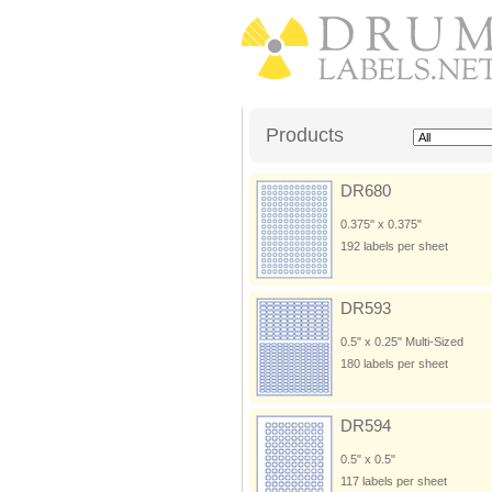
Products
DR680
0.375" x 0.375"
192 labels per sheet
DR593
0.5" x 0.25" Multi-Sized
180 labels per sheet
DR594
0.5" x 0.5"
117 labels per sheet