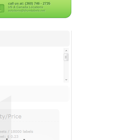
call us at: (360) 746 - 2735
US & Canada Locations
solutions@drumlabels.net
ser Only)
er Only)
y/Price
erial